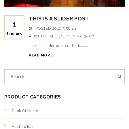
THIS IS A SLIDER POST
1
POSTED
2016,5:58 am
January
121TH STREET, SIDNEY VIC 3000
S
This is a slider post content.........
p
READ MORE
e
c
i
PRODUCT CATEGORIES
a
Cook At Home
l
Heat To Eat