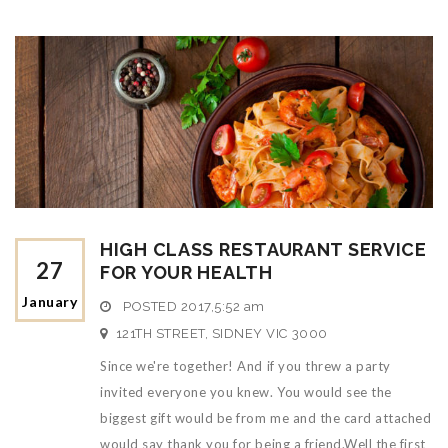
HIGH CLASS RESTAURANT SERVICE
27
FOR YOUR HEALTH
January
POSTED
2017,5:52 am
121TH STREET, SIDNEY VIC 3000
Since we're together! And if you threw a party
invited everyone you knew. You would see the
biggest gift would be from me and the card attached
would say thank you for being a friend.Well the first