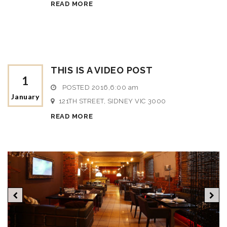
READ MORE
THIS IS A VIDEO POST
1
POSTED
2016,6:00 am
January
121TH STREET, SIDNEY VIC 3000
READ MORE