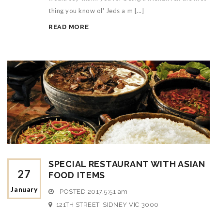
thing you know ol' Jeds a m [...]
READ MORE
SPECIAL RESTAURANT WITH ASIAN
27
FOOD ITEMS
January
POSTED
2017,5:51 am
121TH STREET, SIDNEY VIC 3000