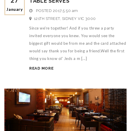
27
TABLE SERVES
January
POSTED
2017,5:50 am
121TH STREET, SIDNEY VIC 3000
Since we're together! And if you threw a party
invited everyone you knew. You would see the
biggest gift would be from me and the card attached
would say thank you for being a friend.Well the first
thing you know ol' Jeds a m [...]
READ MORE