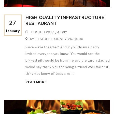
HIGH QUALITY INFRASTRUCTURE
27
RESTAURANT
January
POSTED
2017,5:42 am
121TH STREET, SIDNEY VIC 3000
Since we're together! And if you threw a party
invited everyone you knew. You would see the
biggest gift would be from me and the card attached
would say thank you for being a friend.Well the first
thing you know ol' Jeds a m [...]
READ MORE