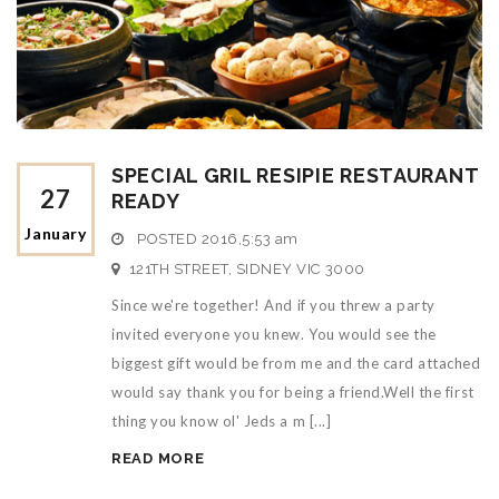
SPECIAL GRIL RESIPIE RESTAURANT
27
READY
January
POSTED
2016,5:53 am
121TH STREET, SIDNEY VIC 3000
Since we're together! And if you threw a party
invited everyone you knew. You would see the
biggest gift would be from me and the card attached
would say thank you for being a friend.Well the first
thing you know ol' Jeds a m [...]
READ MORE