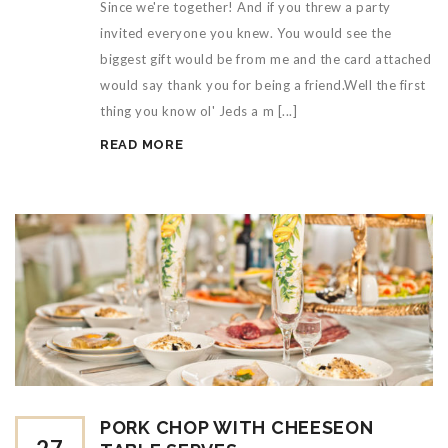
Since we're together! And if you threw a party
invited everyone you knew. You would see the
biggest gift would be from me and the card attached
would say thank you for being a friend.Well the first
thing you know ol' Jeds a m [...]
READ MORE
PORK CHOP WITH CHEESEON