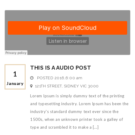
THIS IS A AUDIO POST
1
POSTED
2016,6:00 am
January
121TH STREET, SIDNEY VIC 3000
Lorem Ipsum is simply dummy text of the printing
and typesetting industry. Lorem Ipsum has been the
industry's standard dummy text ever since the
1500s, when an unknown printer took a galley of
type and scrambled it to make a [...]