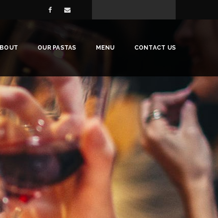
ABOUT
OUR PASTAS
MENU
CONTACT US