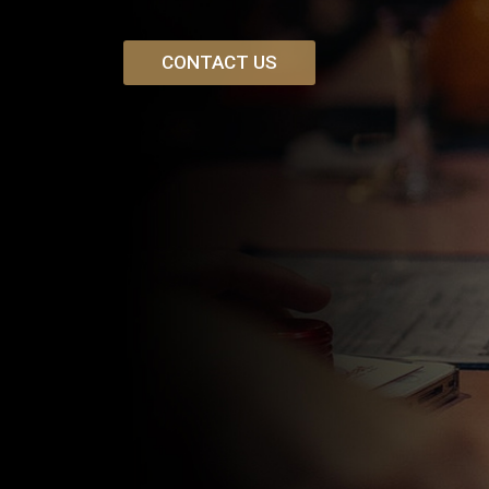
CONTACT US