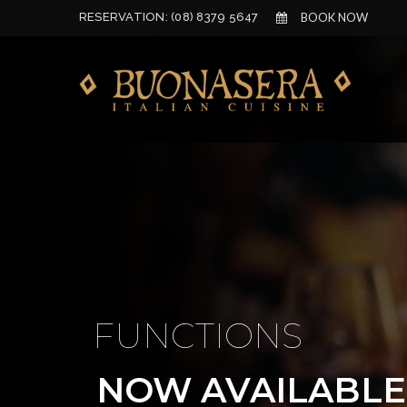
RESERVATION:
(08) 8379 5647
BOOK NOW
FUNCTIONS
NOW AVAILABLE