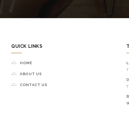
QUICK LINKS
HOME
T
ABOUT US
D
CONTACT US
T
B