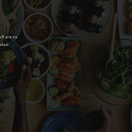
ellent