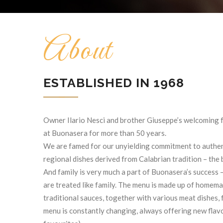
About
ESTABLISHED IN 1968
Owner Ilario Nesci and brother Giuseppe’s welcoming 
at Buonasera for more than 50 years.
We are famed for our unyielding commitment to authent
regional dishes derived from Calabrian tradition – the b
And family is very much a part of Buonasera’s success
are treated like family. The menu is made up of home
traditional sauces, together with various meat dishes, 
menu is constantly changing, always offering new flav