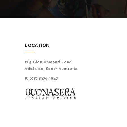
LOCATION
285 Glen Osmond Road
Adelaide, South Australia
P:
(08) 8379 5647