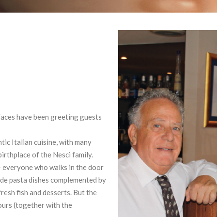
faces have been greeting guests
ic Italian cuisine, with many
irthplace of the Nesci family.
 – everyone who walks in the door
made pasta dishes complemented by
fresh fish and desserts. But the
ours (together with the