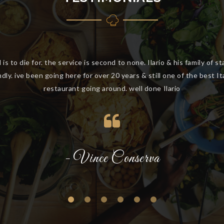
ve been going to Buonasera for a number of years. Great food, exc
service, the best handmade pasta and we feel like family.
- Kerryn McCulloch