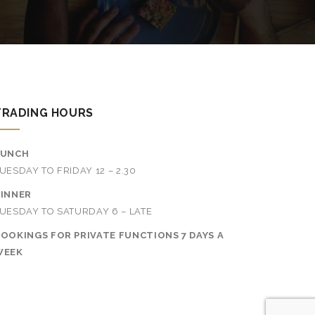
TRADING HOURS
LUNCH
UESDAY TO FRIDAY 12 – 2.30
INNER
UESDAY TO SATURDAY 6 – LATE
OOKINGS FOR PRIVATE FUNCTIONS 7 DAYS A
WEEK