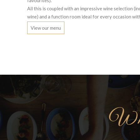
favourites).
All this is coupled with an impressive wine selection (in
wine) and a function room ideal for every occasion with
View our menu
Wha