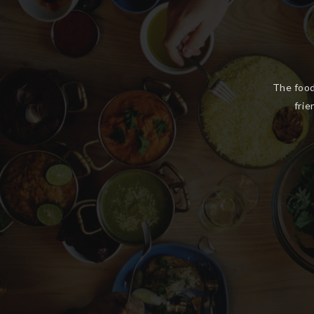
We ha