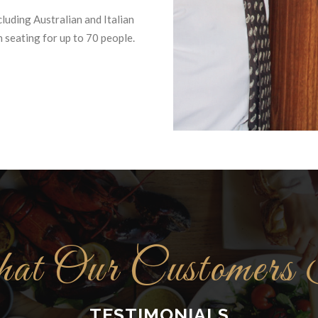
cluding Australian and Italian
 seating for up to 70 people.
t Our Customers
TESTIMONIALS