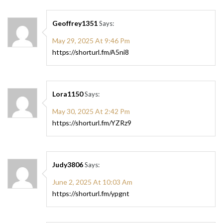
Geoffrey1351
Says:
May 29, 2025 At 9:46 Pm
https://shorturl.fm/A5ni8
Lora1150
Says:
May 30, 2025 At 2:42 Pm
https://shorturl.fm/YZRz9
Judy3806
Says:
June 2, 2025 At 10:03 Am
https://shorturl.fm/ypgnt