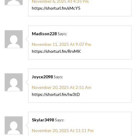
November 6, 2025 At 4:33 Pm
https://shorturl.fm/sMcY5
Madison228
Says:
November 11, 2025 At 9:07 Pm
https://shorturl.fm/RrvMK
Joyce2098
Says:
November 20, 2025 At 2:51 Am
https://shorturl.fm/Iw3tD
Skylar3498
Says:
November 20, 2025 At 11:11 Pm