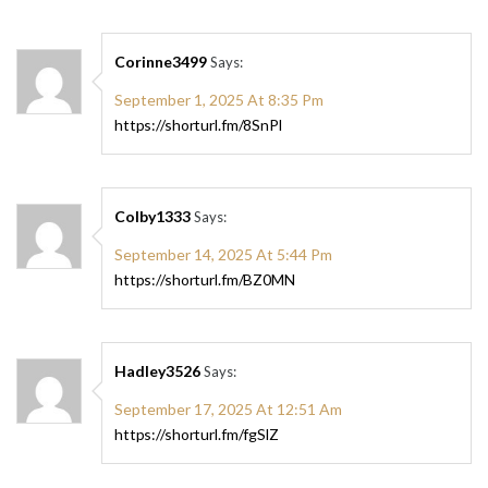
Corinne3499
Says:
September 1, 2025 At 8:35 Pm
https://shorturl.fm/8SnPl
Colby1333
Says:
September 14, 2025 At 5:44 Pm
https://shorturl.fm/BZ0MN
Hadley3526
Says:
September 17, 2025 At 12:51 Am
https://shorturl.fm/fgSlZ