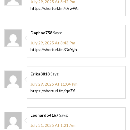
July 29, 2025 At 8:42 Pm
https://shorturl.fm/kVwWa
Daphne758
Says:
July 29, 2025 At 8:43 Pm
https://shorturl.fm/GcYgh
Erika3813
Says:
July 29, 2025 At 11:04 Pm
https://shorturl.fm/iqeZ6
Leonardo4167
Says:
July 31, 2025 At 1:21 Am