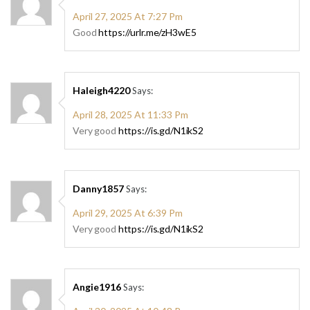
April 27, 2025 At 7:27 Pm
Good
https://urlr.me/zH3wE5
Haleigh4220
Says:
April 28, 2025 At 11:33 Pm
Very good
https://is.gd/N1ikS2
Danny1857
Says:
April 29, 2025 At 6:39 Pm
Very good
https://is.gd/N1ikS2
Angie1916
Says: