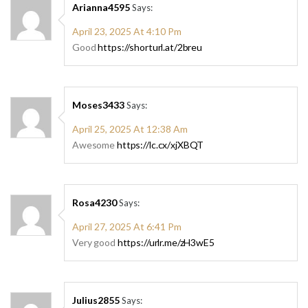
Arianna4595
Says:
April 23, 2025 At 4:10 Pm
Good
https://shorturl.at/2breu
Moses3433
Says:
April 25, 2025 At 12:38 Am
Awesome
https://lc.cx/xjXBQT
Rosa4230
Says:
April 27, 2025 At 6:41 Pm
Very good
https://urlr.me/zH3wE5
Julius2855
Says: