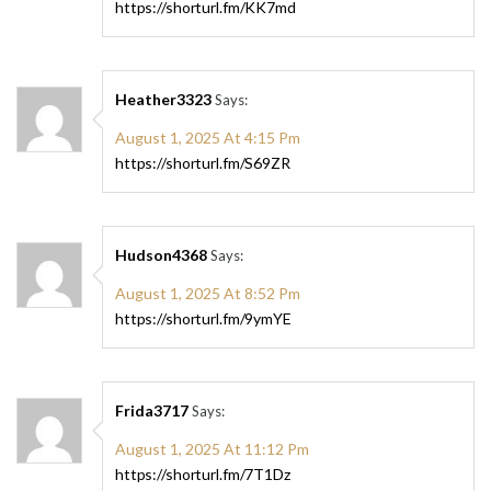
https://shorturl.fm/KK7md
Heather3323
Says:
August 1, 2025 At 4:15 Pm
https://shorturl.fm/S69ZR
Hudson4368
Says:
August 1, 2025 At 8:52 Pm
https://shorturl.fm/9ymYE
Frida3717
Says:
August 1, 2025 At 11:12 Pm
https://shorturl.fm/7T1Dz