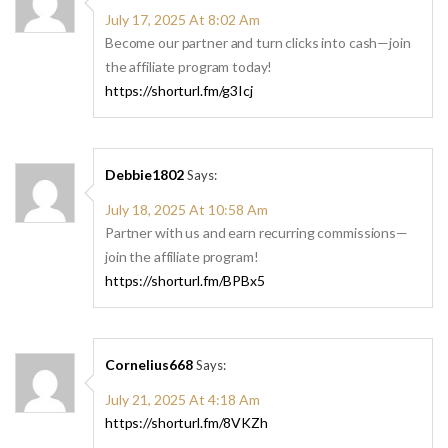
July 17, 2025 At 8:02 Am
Become our partner and turn clicks into cash—join
the affiliate program today!
https://shorturl.fm/g3Icj
Debbie1802
Says:
July 18, 2025 At 10:58 Am
Partner with us and earn recurring commissions—
join the affiliate program!
https://shorturl.fm/BPBx5
Cornelius668
Says:
July 21, 2025 At 4:18 Am
https://shorturl.fm/8VKZh