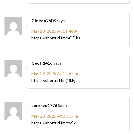
Gideon2603
Says:
May 28, 2025 At 11:46 Am
https://shorturl.fm/bODKa
Geoff1416
Says:
May 28, 2025 At 1:26 Pm
https://shorturl.fm/j3kEj
Lorenzo1776
Says:
May 28, 2025 At 3:10 Pm
https://shorturl.fm/YvSxU