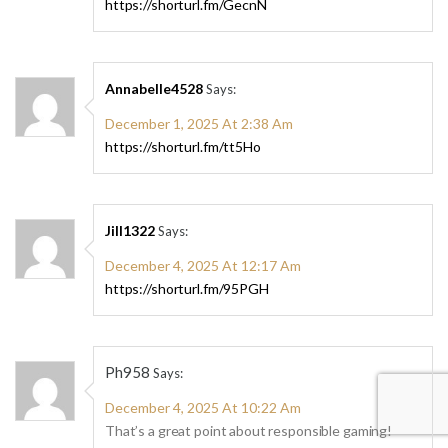
https://shorturl.fm/GecnN
Annabelle4528
Says:
December 1, 2025 At 2:38 Am
https://shorturl.fm/tt5Ho
Jill1322
Says:
December 4, 2025 At 12:17 Am
https://shorturl.fm/95PGH
Ph958
Says:
December 4, 2025 At 10:22 Am
That’s a great point about responsible gaming!