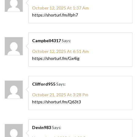
October 12, 2025 At 1:37 Am
https://shorturl.fm/ifph7
Campbell4317
Says:
October 12, 2025 At 6:51 Am
https://shorturl.fm/Gx4ig
Clifford955
Says:
October 21, 2025 At 3:28 Pm
https://shorturl.fm/Q63t3
Devin983
Says: