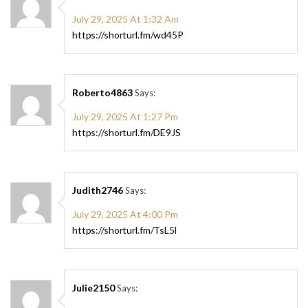
July 29, 2025 At 1:32 Am
https://shorturl.fm/wd45P
Roberto4863
Says:
July 29, 2025 At 1:27 Pm
https://shorturl.fm/DE9JS
Judith2746
Says:
July 29, 2025 At 4:00 Pm
https://shorturl.fm/TsL5l
Julie2150
Says: