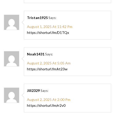
Tristan1925
Says:
August 1, 2025 At 11:42 Pm
https://shorturl.fm/D1TQx
Noah1431
Says:
August 2, 2025 At 5:05 Am
https://shorturl.fm/kt23w
Jill2329
Says:
August 2, 2025 At 2:00 Pm
https://shorturl.fm/rr2v0