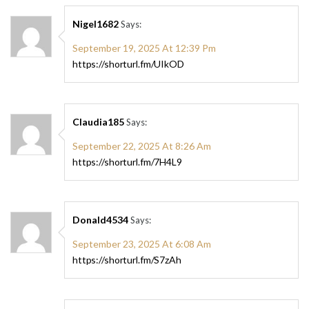
Nigel1682
Says:
September 19, 2025 At 12:39 Pm
https://shorturl.fm/UIkOD
Claudia185
Says:
September 22, 2025 At 8:26 Am
https://shorturl.fm/7H4L9
Donald4534
Says:
September 23, 2025 At 6:08 Am
https://shorturl.fm/S7zAh