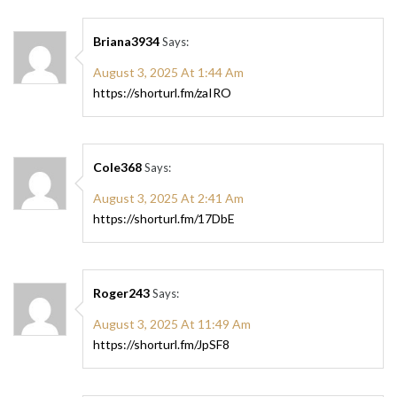
Briana3934
Says:
August 3, 2025 At 1:44 Am
https://shorturl.fm/zaIRO
Cole368
Says:
August 3, 2025 At 2:41 Am
https://shorturl.fm/17DbE
Roger243
Says:
August 3, 2025 At 11:49 Am
https://shorturl.fm/JpSF8