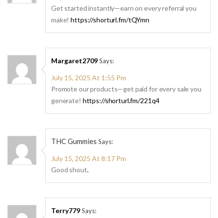
Get started instantly—earn on every referral you
make!
https://shorturl.fm/tQYmn
Margaret2709
Says:
July 15, 2025 At 1:55 Pm
Promote our products—get paid for every sale you
generate!
https://shorturl.fm/221q4
THC Gummies
Says:
July 15, 2025 At 8:17 Pm
Good shout
.
Terry779
Says: