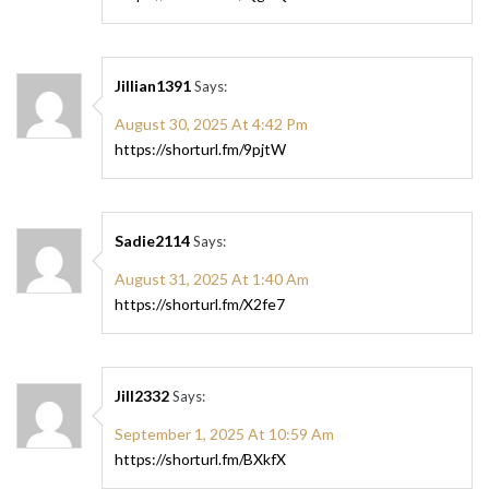
Jillian1391
Says:
August 30, 2025 At 4:42 Pm
https://shorturl.fm/9pjtW
Sadie2114
Says:
August 31, 2025 At 1:40 Am
https://shorturl.fm/X2fe7
Jill2332
Says:
September 1, 2025 At 10:59 Am
https://shorturl.fm/BXkfX