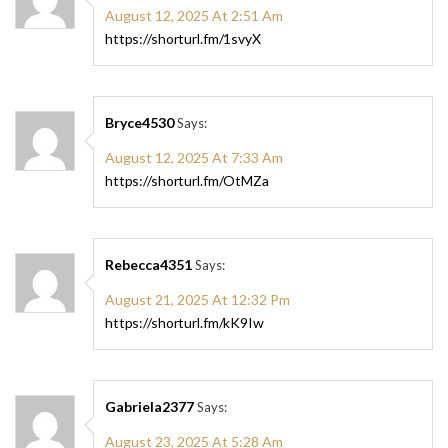
August 12, 2025 At 2:51 Am
https://shorturl.fm/1svyX
Bryce4530
Says:
August 12, 2025 At 7:33 Am
https://shorturl.fm/OtMZa
Rebecca4351
Says:
August 21, 2025 At 12:32 Pm
https://shorturl.fm/kK9Iw
Gabriela2377
Says:
August 23, 2025 At 5:28 Am