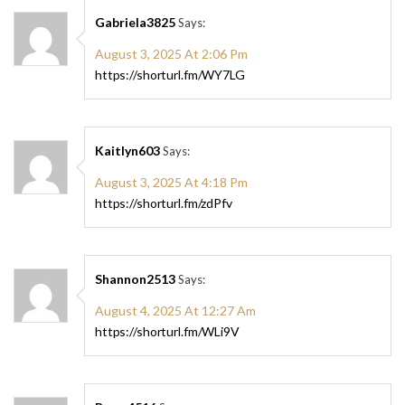
Gabriela3825
Says:
August 3, 2025 At 2:06 Pm
https://shorturl.fm/WY7LG
Kaitlyn603
Says:
August 3, 2025 At 4:18 Pm
https://shorturl.fm/zdPfv
Shannon2513
Says:
August 4, 2025 At 12:27 Am
https://shorturl.fm/WLi9V