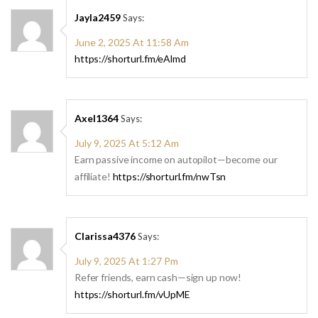
Jayla2459
Says:
June 2, 2025 At 11:58 Am
https://shorturl.fm/eAlmd
Axel1364
Says:
July 9, 2025 At 5:12 Am
Earn passive income on autopilot—become our
affiliate!
https://shorturl.fm/nwTsn
Clarissa4376
Says:
July 9, 2025 At 1:27 Pm
Refer friends, earn cash—sign up now!
https://shorturl.fm/vUpME