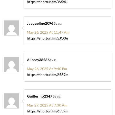
https://shorturl.fm/YvSxU
Jacqueline2096
Says:
May 26, 2025 At 11:47 Am
https://shorturl.fm/5JO3e
Aubrey3856
Says:
May 26, 2025 At 9:40 Pm
https://shorturl.fm/6539m
Guillermo2347
Says:
May 27, 2025 At 7:30 Am
https://shorturl.fm/6539m