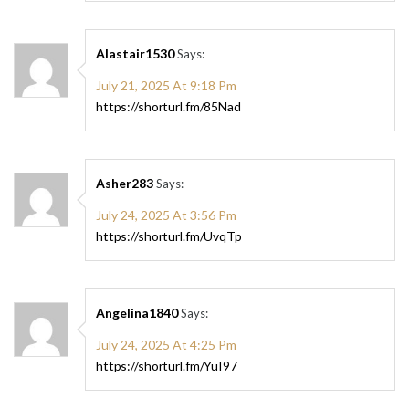
Alastair1530
Says:
July 21, 2025 At 9:18 Pm
https://shorturl.fm/85Nad
Asher283
Says:
July 24, 2025 At 3:56 Pm
https://shorturl.fm/UvqTp
Angelina1840
Says:
July 24, 2025 At 4:25 Pm
https://shorturl.fm/YuI97