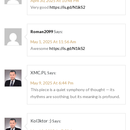
April 30, 2025 At 10:48 Pm
Very good
https://is.gd/N1ikS2
Roman2099
Says:
May 1, 2025 At 11:56 Am
Awesome
https://is.gd/N1ikS2
XMC.PL
Says:
May 9, 2025 At 6:44 Pm
This piece is a quiet symphony of thought — its
rhythms are soothing, but its meaning is profound.
Kol3ktor :)
Says: