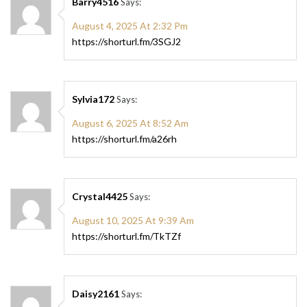
Barry4516
Says:
August 4, 2025 At 2:32 Pm
https://shorturl.fm/3SGJ2
Sylvia172
Says:
August 6, 2025 At 8:52 Am
https://shorturl.fm/a26rh
Crystal4425
Says:
August 10, 2025 At 9:39 Am
https://shorturl.fm/TkTZf
Daisy2161
Says: