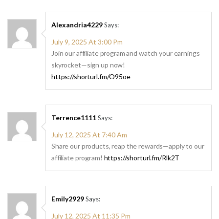
Alexandria4229
Says:
July 9, 2025 At 3:00 Pm
Join our affiliate program and watch your earnings
skyrocket—sign up now!
https://shorturl.fm/O95oe
Terrence1111
Says:
July 12, 2025 At 7:40 Am
Share our products, reap the rewards—apply to our
affiliate program!
https://shorturl.fm/Rlk2T
Emily2929
Says:
July 12, 2025 At 11:35 Pm