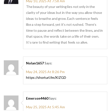
May 10, 2025 At 7:58 Am
The beauty of your writing lies not only in the
clarity of your ideas but in the way you allow those
ideas to breathe and grow. Each sentence feels
like a step forward, yet it’s not rushed. There’s
time to pause and reflect between the lines, and in
that space, the words take on a life of their own.
It’s rare to find writing that feels so alive.
Nolan1657
Says:
May 24, 2025 At 8:26 Pm
https://shorturl.fm/XIZGD
Emerson4460
Says:
May 25, 2025 At 5:45 Am