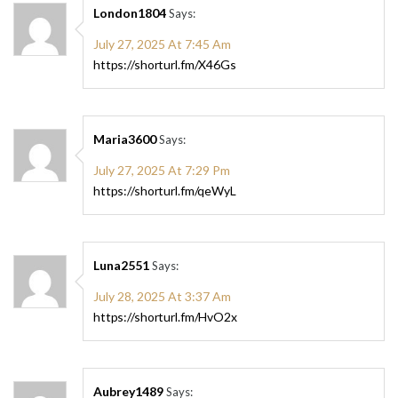
London1804
Says:
July 27, 2025 At 7:45 Am
https://shorturl.fm/X46Gs
Maria3600
Says:
July 27, 2025 At 7:29 Pm
https://shorturl.fm/qeWyL
Luna2551
Says:
July 28, 2025 At 3:37 Am
https://shorturl.fm/HvO2x
Aubrey1489
Says: