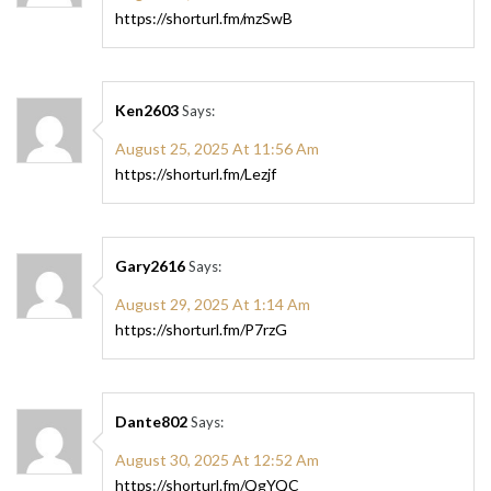
https://shorturl.fm/mzSwB
Ken2603
Says:
August 25, 2025 At 11:56 Am
https://shorturl.fm/Lezjf
Gary2616
Says:
August 29, 2025 At 1:14 Am
https://shorturl.fm/P7rzG
Dante802
Says:
August 30, 2025 At 12:52 Am
https://shorturl.fm/QgYQC