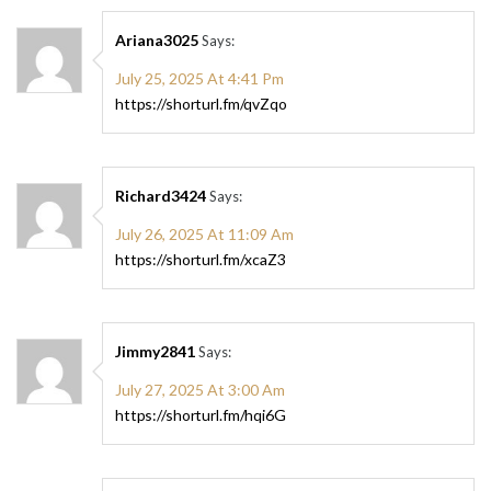
Ariana3025
Says:
July 25, 2025 At 4:41 Pm
https://shorturl.fm/qvZqo
Richard3424
Says:
July 26, 2025 At 11:09 Am
https://shorturl.fm/xcaZ3
Jimmy2841
Says:
July 27, 2025 At 3:00 Am
https://shorturl.fm/hqi6G