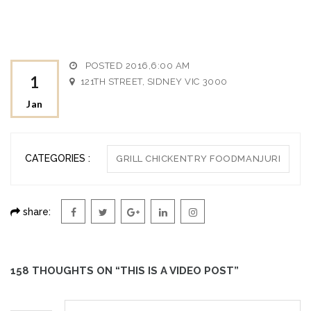
POSTED 2016,6:00 AM
1
121TH STREET, SIDNEY VIC 3000
Jan
CATEGORIES :
GRILL CHICKENTRY FOODMANJURI
share:
158 THOUGHTS ON “THIS IS A VIDEO POST”