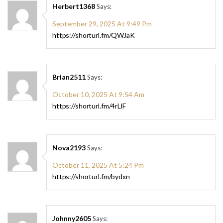
Herbert1368
Says:
September 29, 2025 At 9:49 Pm
https://shorturl.fm/QWJaK
Brian2511
Says:
October 10, 2025 At 9:54 Am
https://shorturl.fm/4rLlF
Nova2193
Says:
October 11, 2025 At 5:24 Pm
https://shorturl.fm/bydxn
Johnny2605
Says: